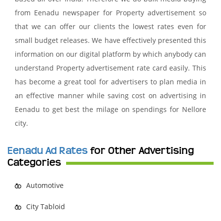
from Eenadu newspaper for Property advertisement so
that we can offer our clients the lowest rates even for
small budget releases. We have effectively presented this
information on our digital platform by which anybody can
understand Property advertisement rate card easily. This
has become a great tool for advertisers to plan media in
an effective manner while saving cost on advertising in
Eenadu to get best the milage on spendings for Nellore
city.
Eenadu Ad Rates
for Other Advertising
Categories
Automotive
City Tabloid