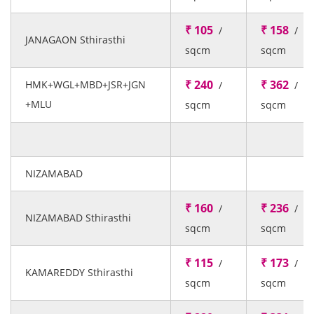
₹ 105
₹ 158
/
/
JANAGAON Sthirasthi
sqcm
sqcm
₹ 240
₹ 362
HMK+WGL+MBD+JSR+JGN
/
/
+MLU
sqcm
sqcm
NIZAMABAD
₹ 160
₹ 236
/
/
NIZAMABAD Sthirasthi
sqcm
sqcm
₹ 115
₹ 173
/
/
KAMAREDDY Sthirasthi
sqcm
sqcm