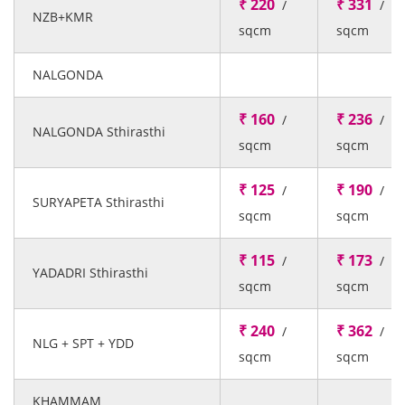
₹ 220
₹ 331
/
/
NZB+KMR
sqcm
sqcm
NALGONDA
₹ 160
₹ 236
/
/
NALGONDA Sthirasthi
sqcm
sqcm
₹ 125
₹ 190
/
/
SURYAPETA Sthirasthi
sqcm
sqcm
₹ 115
₹ 173
/
/
YADADRI Sthirasthi
sqcm
sqcm
₹ 240
₹ 362
/
/
NLG + SPT + YDD
sqcm
sqcm
KHAMMAM