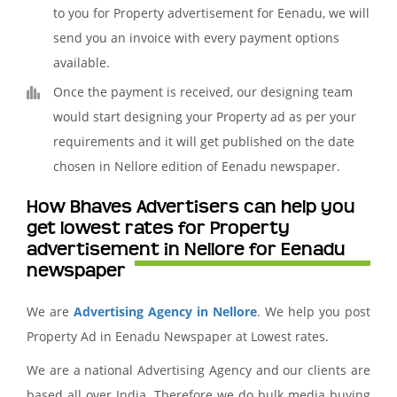
to you for Property advertisement for Eenadu, we will
send you an invoice with every payment options
available.
Once the payment is received, our designing team
would start designing your Property ad as per your
requirements and it will get published on the date
chosen in Nellore edition of Eenadu newspaper.
How Bhaves Advertisers can help you
get lowest rates for Property
advertisement in Nellore for Eenadu
newspaper
We are
Advertising Agency in Nellore
. We help you post
Property Ad in Eenadu Newspaper at Lowest rates.
We are a national Advertising Agency and our clients are
based all over India. Therefore we do bulk media buying