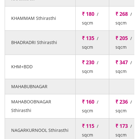
₹ 180
₹ 268
/
/
KHAMMAM Sthirasthi
sqcm
sqcm
₹ 135
₹ 205
/
/
BHADRADRI Sthirasthi
sqcm
sqcm
₹ 230
₹ 347
/
/
KHM+BDD
sqcm
sqcm
MAHABUBNAGAR
₹ 160
₹ 236
MAHABOOBNAGAR
/
/
Sthirasthi
sqcm
sqcm
₹ 115
₹ 173
/
/
NAGARKURNOOL Sthirasthi
sqcm
sqcm