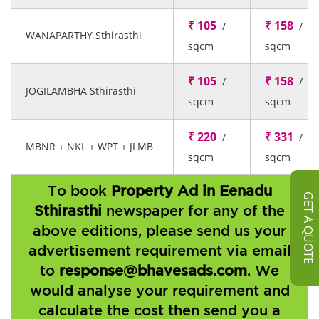
₹ 105
₹ 158
/
/
WANAPARTHY Sthirasthi
sqcm
sqcm
₹ 105
₹ 158
/
/
JOGILAMBHA Sthirasthi
sqcm
sqcm
₹ 220
₹ 331
/
/
MBNR + NKL + WPT + JLMB
sqcm
sqcm
To book
Property Ad in Eenadu
GET A QUOTE
Sthirasthi
newspaper for any of the
above editions, please send us your
advertisement requirement via email
to
response@bhavesads.com
. We
would analyse your requirement and
calculate the cost then send you a