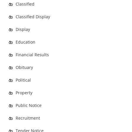
Classified
Classified Display
Display
Education
Financial Results
Obituary
Political
Property
Public Notice
Recruitment
Tender Notice