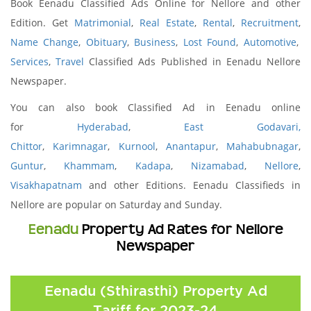
Book Eenadu Classified Ads Online for Nellore and other
Edition. Get
Matrimonial
,
Real Estate
,
Rental
,
Recruitment
,
Name Change
,
Obituary
,
Business
,
Lost Found
,
Automotive
,
Services
,
Travel
Classified Ads Published in Eenadu Nellore
Newspaper.
You can also book Classified Ad in Eenadu online
for
Hyderabad
,
East Godavari,
Chittor
,
Karimnagar
,
Kurnool
,
Anantapur
,
Mahabubnagar
,
Guntur
,
Khammam
,
Kadapa
,
Nizamabad
,
Nellore
,
Visakhapatnam
and other Editions. Eenadu Classifieds in
Nellore are popular on Saturday and Sunday.
Eenadu
Property Ad Rates for Nellore
Newspaper
Eenadu (Sthirasthi) Property Ad
Tariff for 2023-24