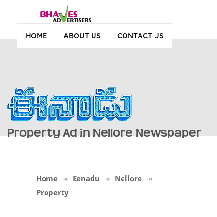
HOME
ABOUT US
CONTACT US
Property Ad in Nellore Newspaper
Home
Eenadu
Nellore
Property