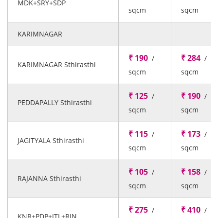
MDK+SRY+SDP
sqcm
sqcm
KARIMNAGAR
₹ 190
₹ 284
/
/
KARIMNAGAR Sthirasthi
sqcm
sqcm
₹ 125
₹ 190
/
/
PEDDAPALLY Sthirasthi
sqcm
sqcm
₹ 115
₹ 173
/
/
JAGITYALA Sthirasthi
sqcm
sqcm
₹ 105
₹ 158
/
/
RAJANNA Sthirasthi
sqcm
sqcm
₹ 275
₹ 410
/
/
KNR+PDP+JTL+RJN