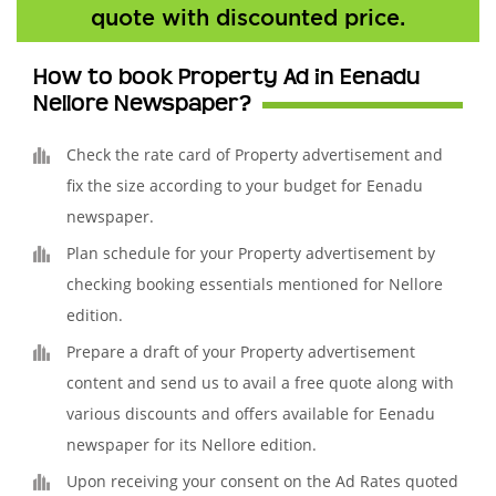
quote with discounted price.
How to book Property Ad in Eenadu
Nellore Newspaper?
Check the rate card of Property advertisement and
fix the size according to your budget for Eenadu
newspaper.
Plan schedule for your Property advertisement by
checking booking essentials mentioned for Nellore
edition.
Prepare a draft of your Property advertisement
content and send us to avail a free quote along with
various discounts and offers available for Eenadu
newspaper for its Nellore edition.
Upon receiving your consent on the Ad Rates quoted