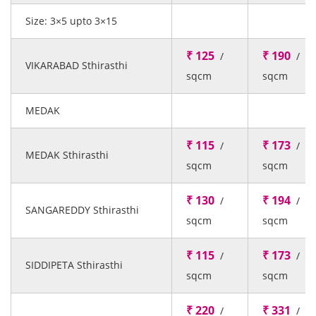
Size: 3×5 upto 3×15
₹ 125
₹ 190
/
/
VIKARABAD Sthirasthi
sqcm
sqcm
MEDAK
₹ 115
₹ 173
/
/
MEDAK Sthirasthi
sqcm
sqcm
₹ 130
₹ 194
/
/
SANGAREDDY Sthirasthi
sqcm
sqcm
₹ 115
₹ 173
/
/
SIDDIPETA Sthirasthi
sqcm
sqcm
₹ 220
₹ 331
/
/