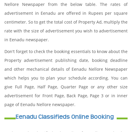
Nellore Newspaper from the below table. The rates of
advertisement in Eenadu are offered in Rupees per square
centimeter. So to get the total cost of Property Ad, multiply the
rate with the size of advertisement you wish to advertisement
in Eenadu newspaper.
Don't forget to check the booking essentials to know about the
Property advertisement publishing date, booking deadline
and other mechanical details of Eenadu Nellore Newspaper
which helps you to plan your schedule according. You can
give Full Page, Half Page, Quarter Page or any other size
advertisement for Front Page, Back Page, Page 3 or in inner
page of Eenadu Nellore newspaper.
Eenadu Classifieds Online Booking