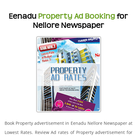
Eenadu
Property Ad Booking
for
Nellore Newspaper
Book Property advertisement in Eenadu Nellore Newspaper at
Lowest Rates. Review Ad rates of Property advertisement for