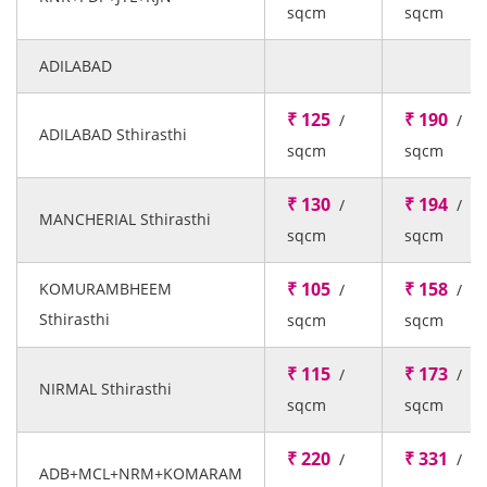
sqcm
sqcm
ADILABAD
₹ 125
₹ 190
/
/
ADILABAD Sthirasthi
sqcm
sqcm
₹ 130
₹ 194
/
/
MANCHERIAL Sthirasthi
sqcm
sqcm
₹ 105
₹ 158
KOMURAMBHEEM
/
/
Sthirasthi
sqcm
sqcm
₹ 115
₹ 173
/
/
NIRMAL Sthirasthi
sqcm
sqcm
₹ 220
₹ 331
/
/
ADB+MCL+NRM+KOMARAM