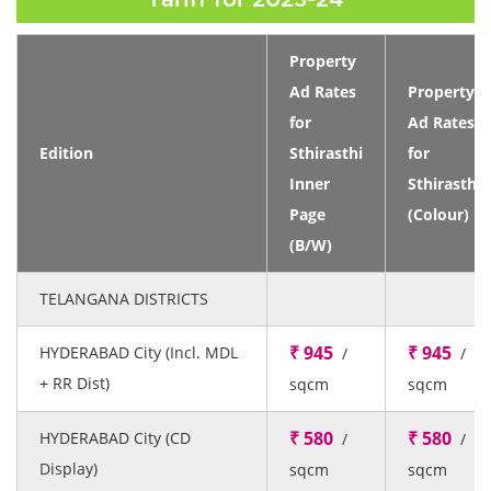
Property
Ad Rates
Property
for
Ad Rates
Edition
Sthirasthi
for
Inner
Sthirasthi
Page
(Colour)
(B/W)
TELANGANA DISTRICTS
₹ 945
₹ 945
HYDERABAD City (Incl. MDL
/
/
+ RR Dist)
sqcm
sqcm
₹ 580
₹ 580
HYDERABAD City (CD
/
/
Display)
sqcm
sqcm