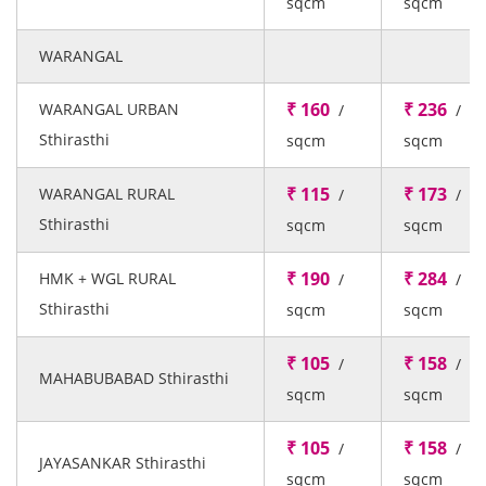
sqcm
sqcm
WARANGAL
₹ 160
₹ 236
WARANGAL URBAN
/
/
Sthirasthi
sqcm
sqcm
₹ 115
₹ 173
WARANGAL RURAL
/
/
Sthirasthi
sqcm
sqcm
₹ 190
₹ 284
HMK + WGL RURAL
/
/
Sthirasthi
sqcm
sqcm
₹ 105
₹ 158
/
/
MAHABUBABAD Sthirasthi
sqcm
sqcm
₹ 105
₹ 158
/
/
JAYASANKAR Sthirasthi
sqcm
sqcm