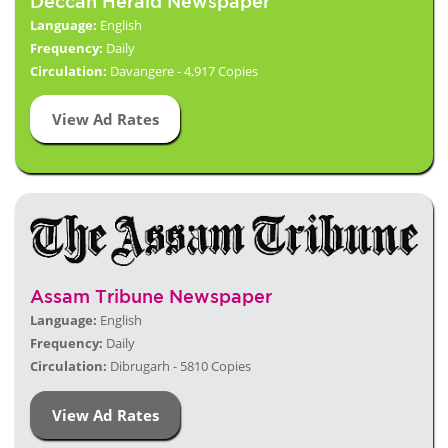
Deccan Herald Newspaper
Language:
English
Frequency:
Daily
Circulation:
Davangere - 4,917 Copies
View Ad Rates
Assam Tribune Newspaper
Language:
English
Frequency:
Daily
Circulation:
Dibrugarh - 5810 Copies
View Ad Rates