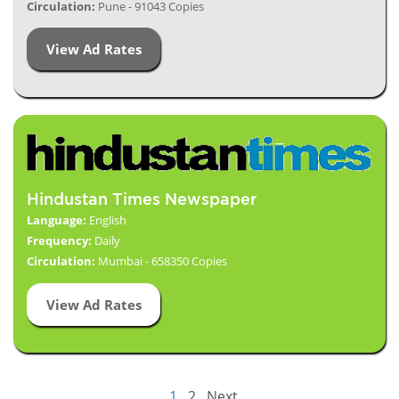
Circulation:
Pune - 91043 Copies
View Ad Rates
Hindustan Times Newspaper
Language:
English
Frequency:
Daily
Circulation:
Mumbai - 658350 Copies
View Ad Rates
1
2
Next