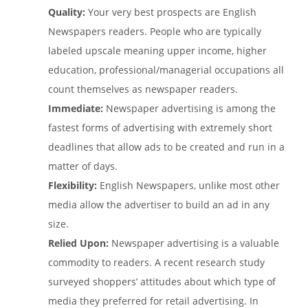
Quality:
Your very best prospects are English
Newspapers readers. People who are typically
labeled upscale meaning upper income, higher
education, professional/managerial occupations all
count themselves as newspaper readers.
Immediate:
Newspaper advertising is among the
fastest forms of advertising with extremely short
deadlines that allow ads to be created and run in a
matter of days.
Flexibility:
English Newspapers, unlike most other
media allow the advertiser to build an ad in any
size.
Relied Upon:
Newspaper advertising is a valuable
commodity to readers. A recent research study
surveyed shoppers’ attitudes about which type of
media they preferred for retail advertising. In