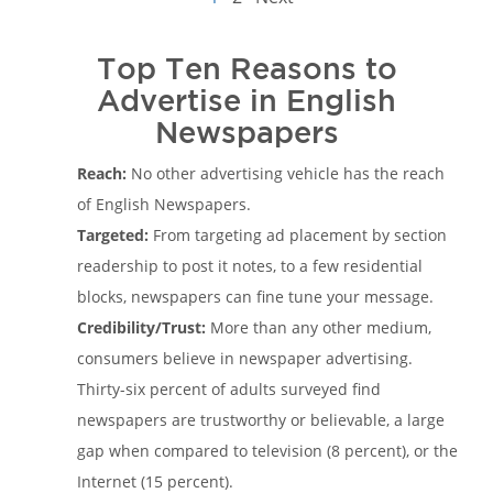
Top Ten Reasons to
Advertise in English
Newspapers
Reach:
No other advertising vehicle has the reach
of English Newspapers.
Targeted:
From targeting ad placement by section
readership to post it notes, to a few residential
blocks, newspapers can fine tune your message.
Credibility/Trust:
More than any other medium,
consumers believe in newspaper advertising.
Thirty-six percent of adults surveyed find
newspapers are trustworthy or believable, a large
gap when compared to television (8 percent), or the
Internet (15 percent).