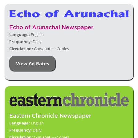
Echo of Arunachal Newspaper
Language:
English
Frequency:
Daily
Circulation:
Guwahati - - Copies
View Ad Rates
Eastern Chronicle Newspaper
Language:
English
Frequency:
Daily
Circulation:
Guwahati - - Copies