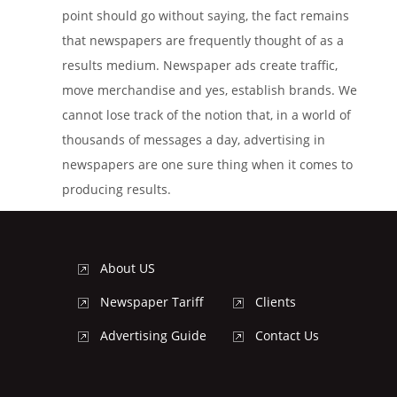
point should go without saying, the fact remains
that newspapers are frequently thought of as a
results medium. Newspaper ads create traffic,
move merchandise and yes, establish brands. We
cannot lose track of the notion that, in a world of
thousands of messages a day, advertising in
newspapers are one sure thing when it comes to
producing results.
About US
Newspaper Tariff
Clients
Advertising Guide
Contact Us