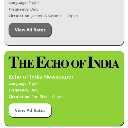
Language:
English
Frequency:
Daily
Circulation:
Jammu & Kashmir - - Copies
View Ad Rates
Echo of India Newspaper
Language:
English
Frequency:
Daily
Circulation:
Port Blair - - Copies
View Ad Rates