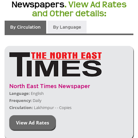
Newspapers
. View Ad Rates
and Other details:
By Circulation
By Language
North East Times Newspaper
Language:
English
Frequency:
Daily
Circulation:
Lakhimpur - - Copies
View Ad Rates