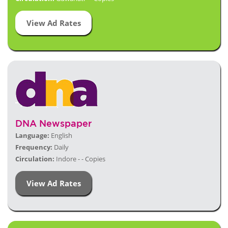
View Ad Rates
DNA Newspaper
Language:
English
Frequency:
Daily
Circulation:
Indore - - Copies
View Ad Rates