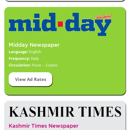
Midday Newspaper
Language:
English
Frequency:
Daily
Circulation:
Pune - - Copies
View Ad Rates
Kashmir Times Newspaper