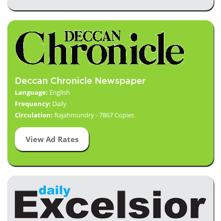
Deccan Chronicle Newspaper
Language:
English
Frequency:
Daily
Circulation:
Rajahmundry - 7867 Copies
View Ad Rates