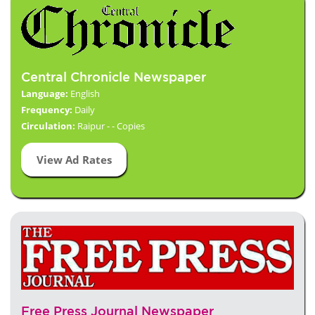
Central Chronicle Newspaper
Language:
English
Frequency:
Daily
Circulation:
Raipur - - Copies
View Ad Rates
Free Press Journal Newspaper