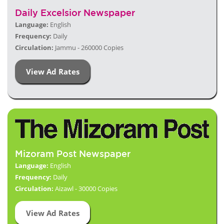
Daily Excelsior Newspaper
Language:
English
Frequency:
Daily
Circulation:
Jammu - 260000 Copies
View Ad Rates
Mizoram Post Newspaper
Language:
English
Frequency:
Daily
Circulation:
Aizawl - 30000 Copies
View Ad Rates