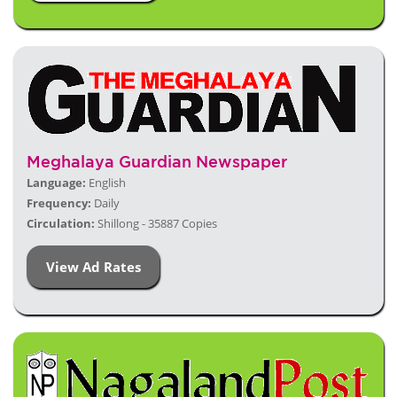
Meghalaya Guardian Newspaper
Language:
English
Frequency:
Daily
Circulation:
Shillong - 35887 Copies
View Ad Rates