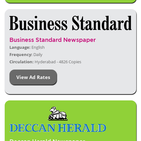
Business Standard Newspaper
Language:
English
Frequency:
Daily
Circulation:
Hyderabad - 4826 Copies
View Ad Rates