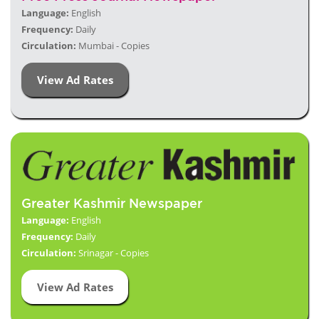
Language:
English
Frequency:
Daily
Circulation:
Mumbai - Copies
View Ad Rates
Greater Kashmir Newspaper
Language:
English
Frequency:
Daily
Circulation:
Srinagar - Copies
View Ad Rates