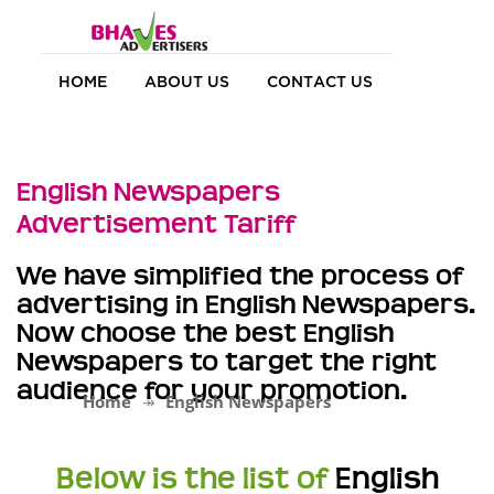
HOME
ABOUT US
CONTACT US
English Newspapers
Advertisement Tariff
We have simplified the process of
advertising in English Newspapers.
Now choose the best English
Newspapers to target the right
audience for your promotion.
Home
English Newspapers
Below is the list of
English