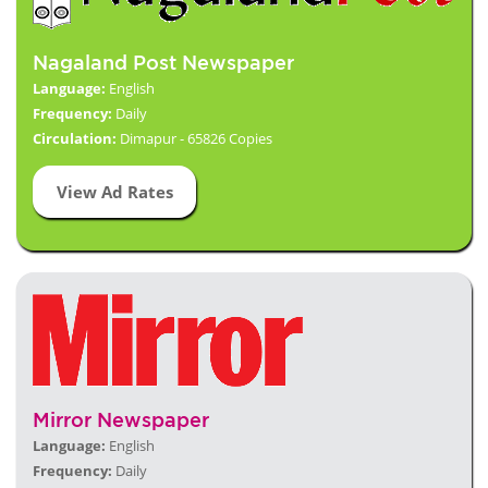
Nagaland Post Newspaper
Language:
English
Frequency:
Daily
Circulation:
Dimapur - 65826 Copies
View Ad Rates
Mirror Newspaper
Language:
English
Frequency:
Daily