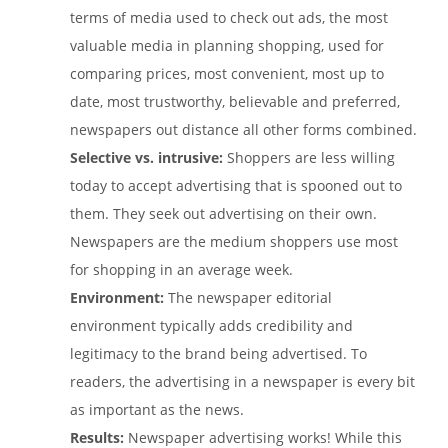
terms of media used to check out ads, the most
valuable media in planning shopping, used for
comparing prices, most convenient, most up to
date, most trustworthy, believable and preferred,
newspapers out distance all other forms combined.
Selective vs. intrusive:
Shoppers are less willing
today to accept advertising that is spooned out to
them. They seek out advertising on their own.
Newspapers are the medium shoppers use most
for shopping in an average week.
Environment:
The newspaper editorial
environment typically adds credibility and
legitimacy to the brand being advertised. To
readers, the advertising in a newspaper is every bit
as important as the news.
Results:
Newspaper advertising works! While this