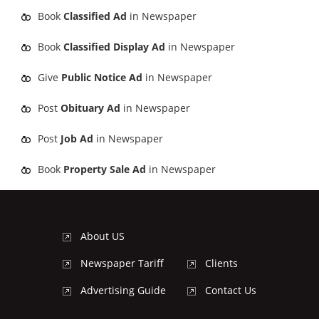
Book
Classified Ad
in Newspaper
Book
Classified Display Ad
in Newspaper
Give
Public Notice Ad
in Newspaper
Post
Obituary Ad
in Newspaper
Post
Job Ad
in Newspaper
Book
Property Sale Ad
in Newspaper
About US
Newspaper Tariff
Clients
Advertising Guide
Contact Us