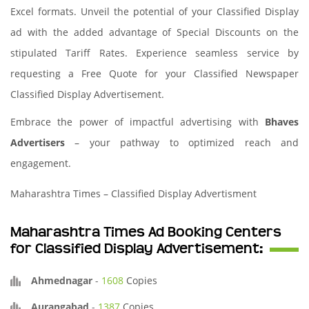
Excel formats. Unveil the potential of your Classified Display
ad with the added advantage of Special Discounts on the
stipulated Tariff Rates. Experience seamless service by
requesting a Free Quote for your Classified Newspaper
Classified Display Advertisement.
Embrace the power of impactful advertising with
Bhaves
Advertisers
– your pathway to optimized reach and
engagement.
Maharashtra Times – Classified Display Advertisment
Maharashtra Times Ad Booking Centers
for Classified Display Advertisement:
Ahmednagar
-
1608
Copies
Aurangabad
-
1387
Copies