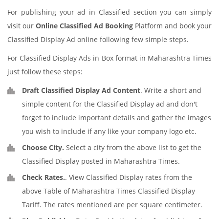
For publishing your ad in Classified section you can simply
visit our
Online Classified Ad Booking
Platform and book your
Classified Display Ad online following few simple steps.
For Classified Display Ads in Box format in Maharashtra Times
just follow these steps:
Draft Classified Display Ad Content
. Write a short and
simple content for the Classified Display ad and don't
forget to include important details and gather the images
you wish to include if any like your company logo etc.
Choose City.
Select a city from the above list to get the
Classified Display posted in Maharashtra Times.
Check Rates.
. View Classified Display rates from the
above Table of Maharashtra Times Classified Display
Tariff. The rates mentioned are per square centimeter.