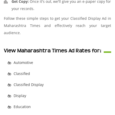
Get Copy:
Once it's out, we'll give you an e-paper copy for
your records.
Follow these simple steps to get your Classified Display Ad in
Maharashtra Times and effectively reach your target
audience.
View Maharashtra Times Ad Rates for:
Automotive
Classified
Classified Display
Display
Education