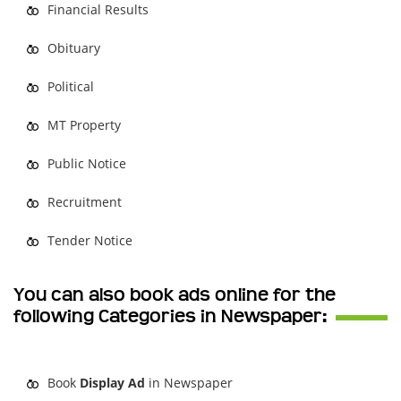
Financial Results
Obituary
Political
MT Property
Public Notice
Recruitment
Tender Notice
You can also book ads online for the
following Categories in Newspaper:
Book
Display Ad
in Newspaper