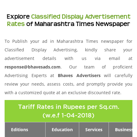
Explore
Classified Display Advertisement
Rates
of Maharashtra Times Newspaper
To Publish your ad in Maharashtra Times newspaper for
Classified Display Advertising, kindly share your
advertisement details with us via email at
response@bhavesads.com
. Our team of proficient
Advertising Experts at
Bhaves Advertisers
will carefully
review your needs, assess costs, and promptly provide you
with a customized quote at an exclusive discounted rate.
Tariff Rates in Rupees per Sq.cm.
(w.e.f 1-04-2018)
Editions
Education
Services
Business