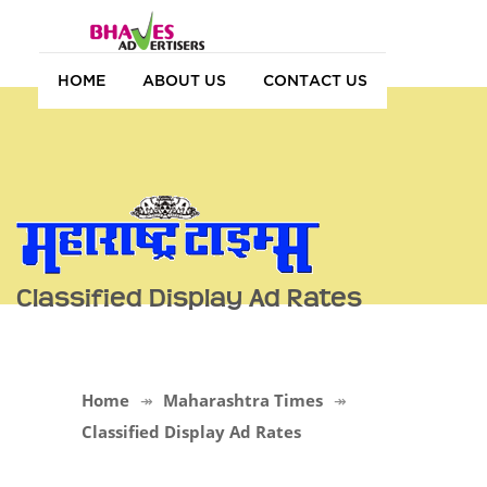
HOME
ABOUT US
CONTACT US
Classified Display Ad Rates
Home
Maharashtra Times
Classified Display Ad Rates