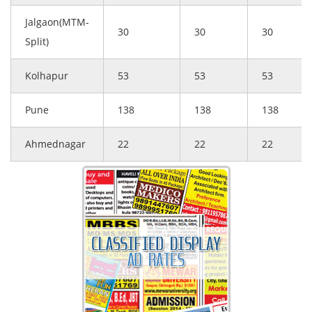
Jalgaon(MTM-
30
30
30
Split)
Kolhapur
53
53
53
Pune
138
138
138
Ahmednagar
22
22
22