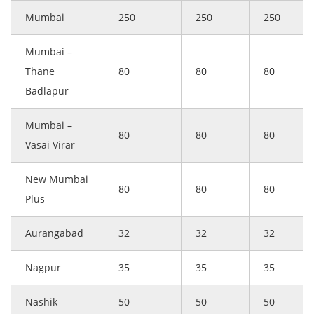
Mumbai
250
250
250
Mumbai –
Thane
80
80
80
Badlapur
Mumbai –
80
80
80
Vasai Virar
New Mumbai
80
80
80
Plus
Aurangabad
32
32
32
Nagpur
35
35
35
Nashik
50
50
50