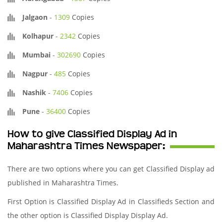
Jalgaon
-
1309
Copies
Kolhapur
-
2342
Copies
Mumbai
-
302690
Copies
Nagpur
-
485
Copies
Nashik
-
7406
Copies
Pune
-
36400
Copies
How to give Classified Display Ad in
Maharashtra Times Newspaper:
There are two options where you can get Classified Display ad
published in Maharashtra Times.
First Option is Classified Display Ad in Classifieds Section and
the other option is Classified Display Display Ad.