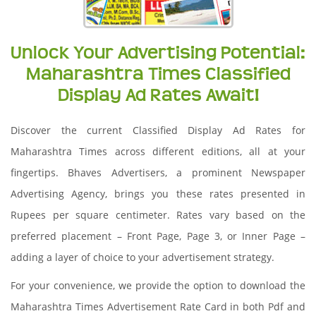
Unlock Your Advertising Potential:
Maharashtra Times Classified
Display Ad Rates Await!
Discover the current Classified Display Ad Rates for
Maharashtra Times across different editions, all at your
fingertips. Bhaves Advertisers, a prominent Newspaper
Advertising Agency, brings you these rates presented in
Rupees per square centimeter. Rates vary based on the
preferred placement – Front Page, Page 3, or Inner Page –
adding a layer of choice to your advertisement strategy.
For your convenience, we provide the option to download the
Maharashtra Times Advertisement Rate Card in both Pdf and