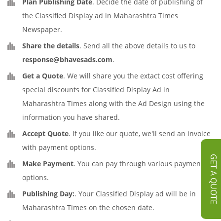
Plan Publishing Date
. Decide the date of publishing of
the Classified Display ad in Maharashtra Times
Newspaper.
Share the details
. Send all the above details to us to
response@bhavesads.com
.
Get a Quote
. We will share you the extact cost offering
special discounts for Classified Display Ad in
Maharashtra Times along with the Ad Design using the
information you have shared.
Accept Quote
. If you like our quote, we'll send an invoice
with payment options.
GET A QUOTE
Make Payment
. You can pay through various payment
options.
Publishing Day:
. Your Classified Display ad will be in
Maharashtra Times on the chosen date.