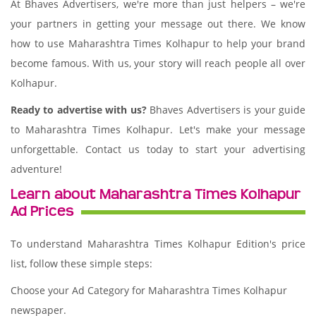
At Bhaves Advertisers, we're more than just helpers – we're
your partners in getting your message out there. We know
how to use Maharashtra Times Kolhapur to help your brand
become famous. With us, your story will reach people all over
Kolhapur.
Ready to advertise with us?
Bhaves Advertisers is your guide
to Maharashtra Times Kolhapur. Let's make your message
unforgettable. Contact us today to start your advertising
adventure!
Learn about Maharashtra Times Kolhapur
Ad Prices
To understand Maharashtra Times Kolhapur Edition's price
list, follow these simple steps:
Choose your Ad Category for Maharashtra Times Kolhapur
newspaper.