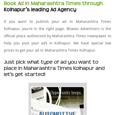
Book Ad in Maharashtra Times through
Kolhapur's leading Ad Agency
If you want to publish your ad in Maharashtra Times
Kolhapur, you're in the right page. Bhaves Advertisers is the
official place authorized by Maharashtra Times newspaper to
help you post your ads in Kolhapur. We have special low
prices to get your ad in Maharashtra Times Kolhapur.
Just pick what type of ad you want to
place in Maharashtra Times Kolhapur and
let's get started!