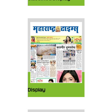
Display