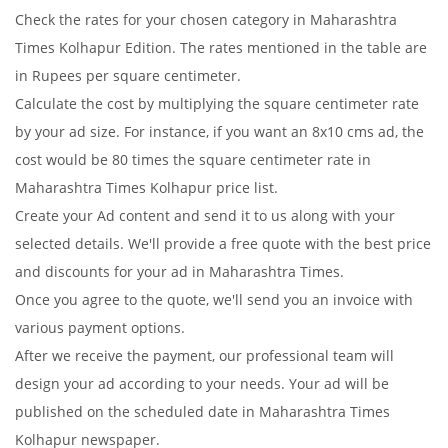
Check the rates for your chosen category in Maharashtra
Times Kolhapur Edition. The rates mentioned in the table are
in Rupees per square centimeter.
Calculate the cost by multiplying the square centimeter rate
by your ad size. For instance, if you want an 8x10 cms ad, the
cost would be 80 times the square centimeter rate in
Maharashtra Times Kolhapur price list.
Create your Ad content and send it to us along with your
selected details. We'll provide a free quote with the best price
and discounts for your ad in Maharashtra Times.
Once you agree to the quote, we'll send you an invoice with
various payment options.
After we receive the payment, our professional team will
design your ad according to your needs. Your ad will be
published on the scheduled date in Maharashtra Times
Kolhapur newspaper.