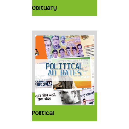
Obituary
Political