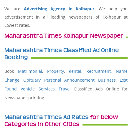
We are
Advertising Agency in Kolhapur
. We help you
advertisement in all leading newspapers of Kolhapur at
Lowest rates.
Maharashtra Times Kolhapur Newspaper
Maharashtra Times Classified Ad Online
Booking
Book
Matrimonial
,
Property
,
Rental
,
Recruitment
,
Name
Change
,
Obituary
,
Personal Announcement
,
Business
,
Lost
Found
,
Vehicle
,
Services,
Travel
Classified Ads Online for
Newspaper printing.
Maharashtra Times Ad Rates
for below
Categories in Other Cities