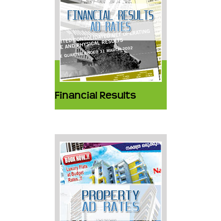
Financial Results