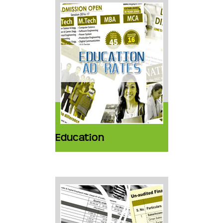
Education