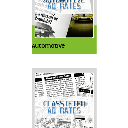
Automotive