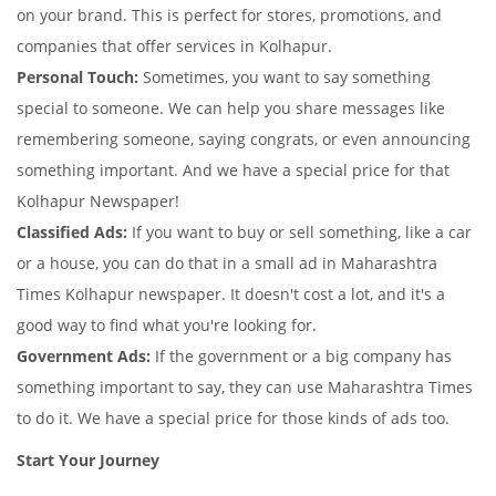
on your brand. This is perfect for stores, promotions, and
companies that offer services in Kolhapur.
Personal Touch:
Sometimes, you want to say something
special to someone. We can help you share messages like
remembering someone, saying congrats, or even announcing
something important. And we have a special price for that
Kolhapur Newspaper!
Classified Ads:
If you want to buy or sell something, like a car
or a house, you can do that in a small ad in Maharashtra
Times Kolhapur newspaper. It doesn't cost a lot, and it's a
good way to find what you're looking for.
Government Ads:
If the government or a big company has
something important to say, they can use Maharashtra Times
to do it. We have a special price for those kinds of ads too.
Start Your Journey