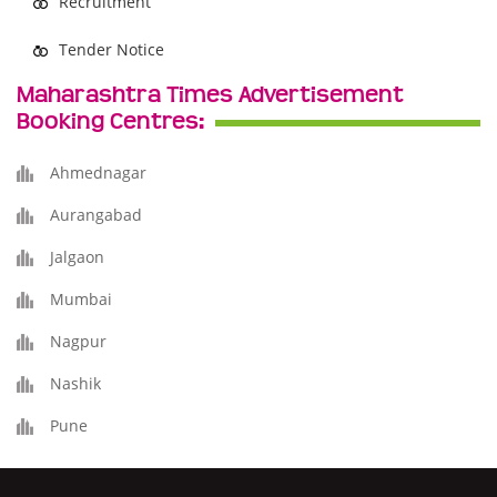
Recruitment
Tender Notice
Maharashtra Times Advertisement
Booking Centres:
Ahmednagar
Aurangabad
Jalgaon
Mumbai
Nagpur
Nashik
Pune