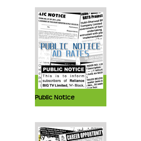
Public Notice