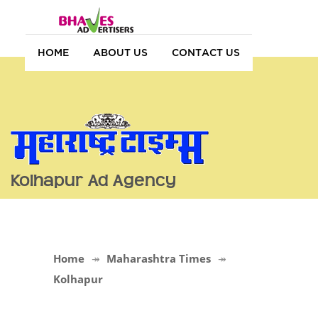
HOME
ABOUT US
CONTACT US
Kolhapur Ad Agency
Home
Maharashtra Times
Kolhapur