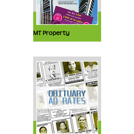
MT Property