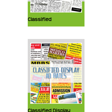
Classified
Classified Display