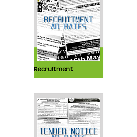
Recruitment