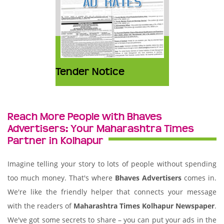
Tender Notice
Reach More People with Bhaves
Advertisers: Your Maharashtra Times
Partner in Kolhapur
Imagine telling your story to lots of people without spending
too much money. That's where
Bhaves Advertisers
comes in.
We're like the friendly helper that connects your message
with the readers of
Maharashtra Times Kolhapur Newspaper
.
We've got some secrets to share – you can put your ads in the