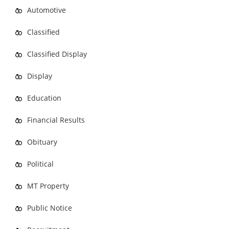
Automotive
Classified
Classified Display
Display
Education
Financial Results
Obituary
Political
MT Property
Public Notice