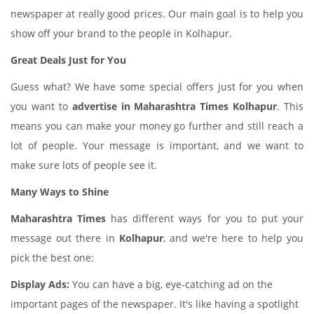
newspaper at really good prices. Our main goal is to help you
show off your brand to the people in Kolhapur.
Great Deals Just for You
Guess what? We have some special offers just for you when
you want to
advertise in Maharashtra Times Kolhapur
. This
means you can make your money go further and still reach a
lot of people. Your message is important, and we want to
make sure lots of people see it.
Many Ways to Shine
Maharashtra Times
has different ways for you to put your
message out there in
Kolhapur
, and we're here to help you
pick the best one:
Display Ads:
You can have a big, eye-catching ad on the
important pages of the newspaper. It's like having a spotlight