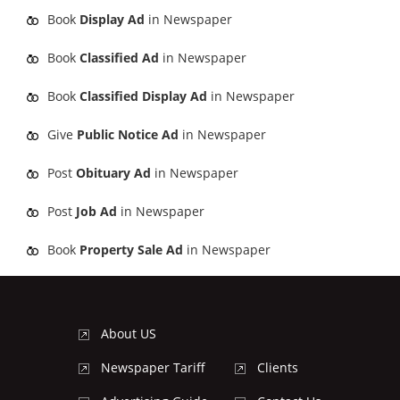
Book
Display Ad
in Newspaper
Book
Classified Ad
in Newspaper
Book
Classified Display Ad
in Newspaper
Give
Public Notice Ad
in Newspaper
Post
Obituary Ad
in Newspaper
Post
Job Ad
in Newspaper
Book
Property Sale Ad
in Newspaper
About US
Newspaper Tariff
Clients