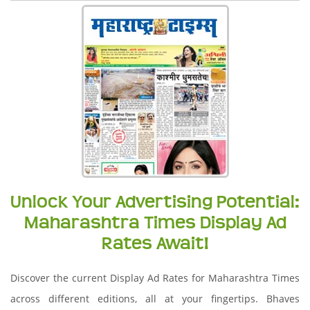
Unlock Your Advertising Potential:
Maharashtra Times Display Ad
Rates Await!
Discover the current Display Ad Rates for Maharashtra Times
across different editions, all at your fingertips. Bhaves