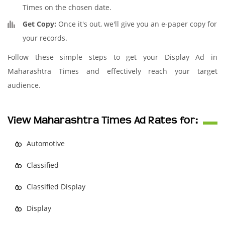
Times on the chosen date.
Get Copy:
Once it's out, we'll give you an e-paper copy for
your records.
Follow these simple steps to get your Display Ad in
Maharashtra Times and effectively reach your target
audience.
View Maharashtra Times Ad Rates for:
Automotive
Classified
Classified Display
Display