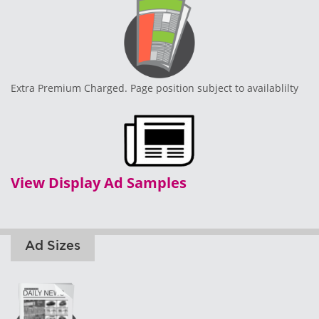
Extra Premium Charged. Page position subject to availablilty
View Display Ad Samples
Ad Sizes