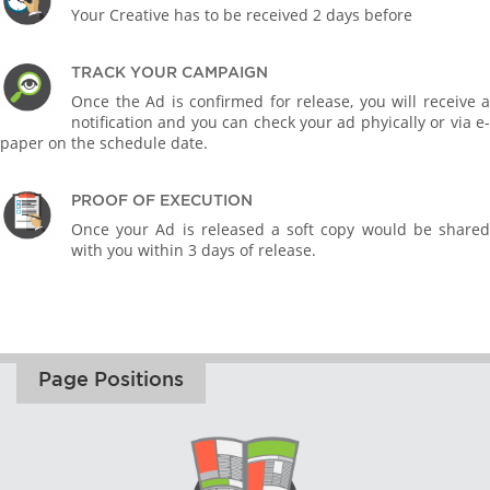
Your Creative has to be received 2 days before
TRACK YOUR CAMPAIGN
Once the Ad is confirmed for release, you will receive a
notification and you can check your ad phyically or via e-
paper on the schedule date.
PROOF OF EXECUTION
Once your Ad is released a soft copy would be shared
with you within 3 days of release.
Page Positions