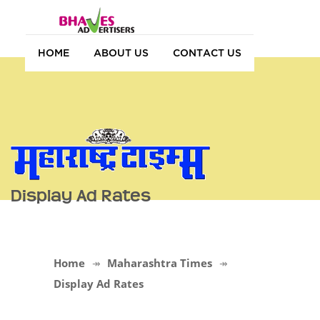
HOME
ABOUT US
CONTACT US
Display Ad Rates
Home
Maharashtra Times
Display Ad Rates