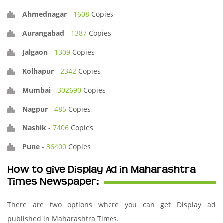
Ahmednagar
-
1608
Copies
Aurangabad
-
1387
Copies
Jalgaon
-
1309
Copies
Kolhapur
-
2342
Copies
Mumbai
-
302690
Copies
Nagpur
-
485
Copies
Nashik
-
7406
Copies
Pune
-
36400
Copies
How to give Display Ad in Maharashtra
Times Newspaper:
There are two options where you can get Display ad
published in Maharashtra Times.