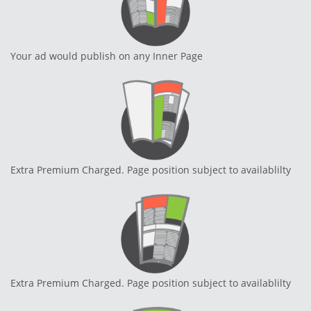
Your ad would publish on any Inner Page
Extra Premium Charged. Page position subject to availablilty
Extra Premium Charged. Page position subject to availablilty