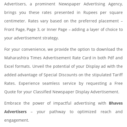
Advertisers, a prominent Newspaper Advertising Agency,
brings you these rates presented in Rupees per square
centimeter. Rates vary based on the preferred placement –
Front Page, Page 3, or Inner Page – adding a layer of choice to
your advertisement strategy.
For your convenience, we provide the option to download the
Maharashtra Times Advertisement Rate Card in both Pdf and
Excel formats. Unveil the potential of your Display ad with the
added advantage of Special Discounts on the stipulated Tariff
Rates. Experience seamless service by requesting a Free
Quote for your Classified Newspaper Display Advertisement.
Embrace the power of impactful advertising with
Bhaves
Advertisers
– your pathway to optimized reach and
engagement.