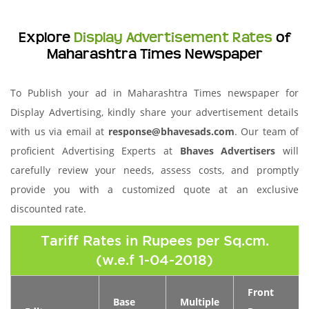
Explore
Display Advertisement Rates
of
Maharashtra Times Newspaper
To Publish your ad in Maharashtra Times newspaper for
Display Advertising, kindly share your advertisement details
with us via email at
response@bhavesads.com
. Our team of
proficient Advertising Experts at
Bhaves Advertisers
will
carefully review your needs, assess costs, and promptly
provide you with a customized quote at an exclusive
discounted rate.
Tariff Rates in Rupees per Sq.cm.
(w.e.f 1-04-2018)
Front
Base
Multiple