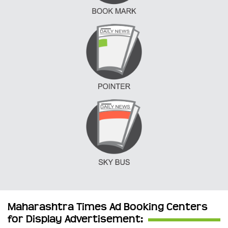
Maharashtra Times Ad Booking Centers
for Display Advertisement: