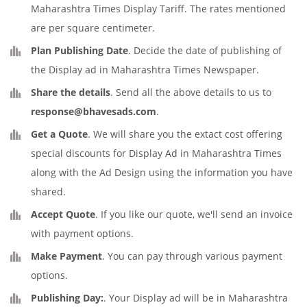
Maharashtra Times Display Tariff. The rates mentioned
are per square centimeter.
Plan Publishing Date
. Decide the date of publishing of
the Display ad in Maharashtra Times Newspaper.
Share the details
. Send all the above details to us to
response@bhavesads.com
.
Get a Quote
. We will share you the extact cost offering
special discounts for Display Ad in Maharashtra Times
along with the Ad Design using the information you have
shared.
Accept Quote
. If you like our quote, we'll send an invoice
with payment options.
Make Payment
. You can pay through various payment
options.
Publishing Day:
. Your Display ad will be in Maharashtra