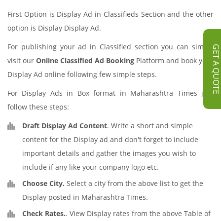
First Option is Display Ad in Classifieds Section and the other
option is Display Display Ad.
For publishing your ad in Classified section you can simply
GET A QUOT
visit our
Online Classified Ad Booking
Platform and book your
Display Ad online following few simple steps.
For Display Ads in Box format in Maharashtra Times just
follow these steps:
Draft Display Ad Content
. Write a short and simple
content for the Display ad and don't forget to include
important details and gather the images you wish to
include if any like your company logo etc.
Choose City.
Select a city from the above list to get the
Display posted in Maharashtra Times.
Check Rates.
. View Display rates from the above Table of