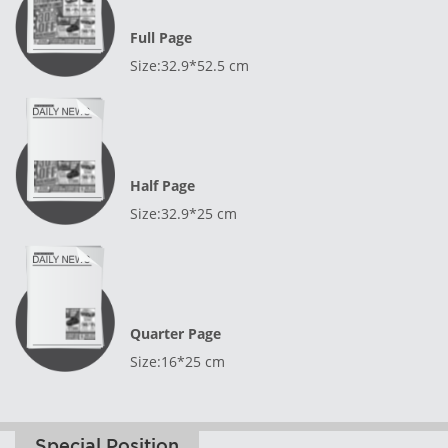
Full Page
Size:32.9*52.5 cm
Half Page
Size:32.9*25 cm
Quarter Page
Size:16*25 cm
Special Position