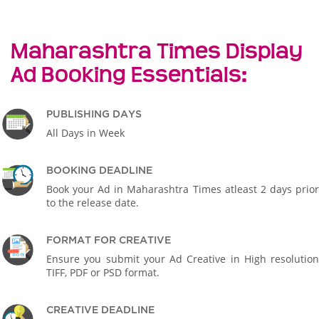
Maharashtra Times Display
Ad Booking Essentials:
PUBLISHING DAYS
All Days in Week
BOOKING DEADLINE
Book your Ad in Maharashtra Times atleast 2 days prior
to the release date.
FORMAT FOR CREATIVE
Ensure you submit your Ad Creative in High resolution
TIFF, PDF or PSD format.
CREATIVE DEADLINE