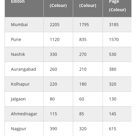
Editon
Page
(Colour)
(Colour)
(Colour)
Mumbai
2205
1795
3185
Pune
1120
835
1570
Nashik
330
270
530
Aurangabad
260
210
380
Kolhapur
220
180
320
Jalgaon
80
60
130
Ahmednagar
115
85
145
Nagpur
390
320
615