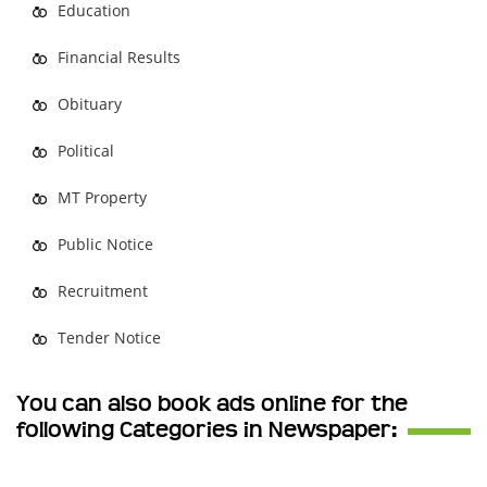
Education
Financial Results
Obituary
Political
MT Property
Public Notice
Recruitment
Tender Notice
You can also book ads online for the
following Categories in Newspaper: