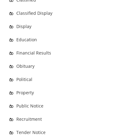
Classified Display
Display
Education
Financial Results
Obituary
Political
Property
Public Notice
Recruitment
Tender Notice