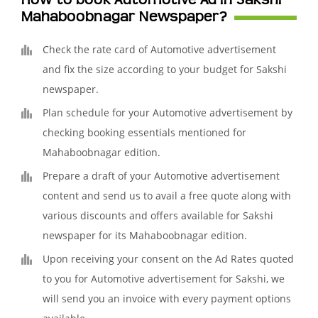
How to book Automotive Ad in Sakshi
Mahaboobnagar Newspaper?
Check the rate card of Automotive advertisement
and fix the size according to your budget for Sakshi
newspaper.
Plan schedule for your Automotive advertisement by
checking booking essentials mentioned for
Mahaboobnagar edition.
Prepare a draft of your Automotive advertisement
content and send us to avail a free quote along with
various discounts and offers available for Sakshi
newspaper for its Mahaboobnagar edition.
Upon receiving your consent on the Ad Rates quoted
to you for Automotive advertisement for Sakshi, we
will send you an invoice with every payment options