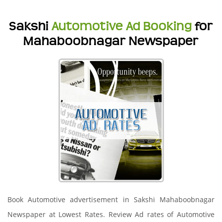
Sakshi
Automotive Ad Booking
for
Mahaboobnagar Newspaper
Book Automotive advertisement in Sakshi Mahaboobnagar
Newspaper at Lowest Rates. Review Ad rates of Automotive