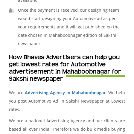
available.
Once the payment is received, our designing team
would start designing your Automotive ad as per
your requirements and it will get published on the
date chosen in Mahaboobnagar edition of Sakshi
newspaper.
How Bhaves Advertisers can help you
get lowest rates for Automotive
advertisement in Mahaboobnagar for
Sakshi newspaper
We are
Advertising Agency in Mahaboobnagar
. We help
you post Automotive Ad in Sakshi Newspaper at Lowest
rates.
We are a national Advertising Agency and our clients are
based all over India. Therefore we do bulk media buying