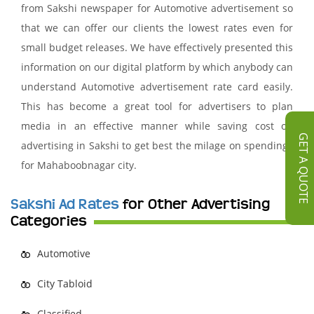
from Sakshi newspaper for Automotive advertisement so
that we can offer our clients the lowest rates even for
small budget releases. We have effectively presented this
information on our digital platform by which anybody can
understand Automotive advertisement rate card easily.
This has become a great tool for advertisers to plan
media in an effective manner while saving cost on
GET A QUOTE
advertising in Sakshi to get best the milage on spendings
for Mahaboobnagar city.
Sakshi Ad Rates
for Other Advertising
Categories
Automotive
City Tabloid
Classified