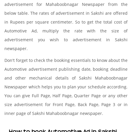
advertisement for Mahaboobnagar Newspaper from the
below table. The rates of advertisement in Sakshi are offered
in Rupees per square centimeter. So to get the total cost of
Automotive Ad, multiply the rate with the size of
advertisement you wish to advertisement in Sakshi
newspaper.
Don't forget to check the booking essentials to know about the
Automotive advertisement publishing date, booking deadline
and other mechanical details of Sakshi Mahaboobnagar
Newspaper which helps you to plan your schedule according.
You can give Full Page, Half Page, Quarter Page or any other
size advertisement for Front Page, Back Page, Page 3 or in
inner page of Sakshi Mahaboobnagar newspaper.