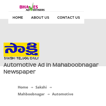
HOME
ABOUT US
CONTACT US
Automotive Ad in Mahaboobnagar
Newspaper
Home
Sakshi
Mahboobnagar
Automotive