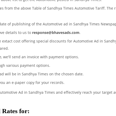
tes from the above Table of Sandhya Times Automotive Tariff. The 
 date of publishing of the Automotive ad in Sandhya Times Newspa
ove details to us to
response@bhavesads.com
.
he extact cost offering special discounts for Automotive Ad in Sand
ared.
te, we'll send an invoice with payment options.
ugh various payment options.
ad will be in Sandhya Times on the chosen date.
 you an e-paper copy for your records.
Automotive Ad in Sandhya Times and effectively reach your target 
Rates for: