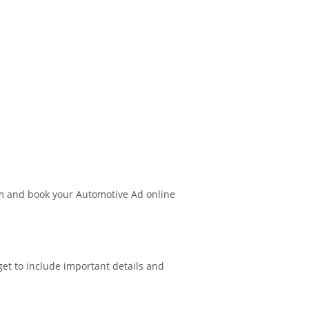
m and book your Automotive Ad online
get to include important details and