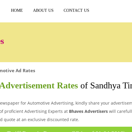
HOME
ABOUT US
CONTACT US
s
motive Ad Rates
Advertisement Rates
of Sandhya T
wspaper for Automotive Advertising, kindly share your advertiseme
of proficient Advertising Experts at
Bhaves Advertisers
will careful
d quote at an exclusive discounted rate.