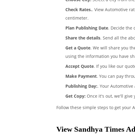
Check Rates.
. View Automotive ra
centimeter.
Plan Publishing Date
. Decide the
Share the details
. Send all the ab
Get a Quote
. We will share you t
using the information you have sh
Accept Quote
. If you like our quo
Make Payment
. You can pay thro
Publishing Day:
. Your Automotive 
Get Copy:
Once it's out, we'll give
Follow these simple steps to get your 
View Sandhya Times Ad 