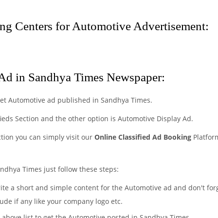
g Centers for Automotive Advertisement:
Ad in Sandhya Times Newspaper:
get Automotive ad published in Sandhya Times.
fieds Section and the other option is Automotive Display Ad.
ction you can simply visit our
Online Classified Ad Booking
Platfor
ndhya Times just follow these steps:
rite a short and simple content for the Automotive ad and don't for
ude if any like your company logo etc.
e above list to get the Automotive posted in Sandhya Times.