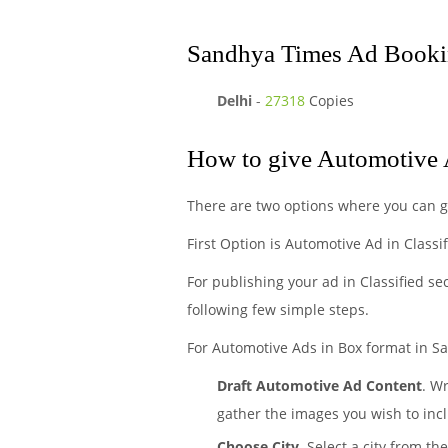
Sandhya Times Ad Bookin
Delhi
-
27318
Copies
How to give Automotive 
There are two options where you can 
First Option is Automotive Ad in Classi
For publishing your ad in Classified se
following few simple steps.
For Automotive Ads in Box format in Sa
Draft Automotive Ad Content
. W
gather the images you wish to incl
Choose City.
Select a city from th