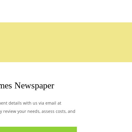
imes Newspaper
nt details with us via email at
ly review your needs, assess costs, and