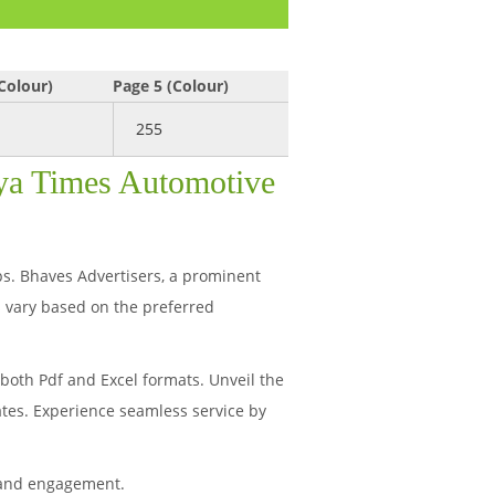
Colour)
Page 5 (Colour)
255
hya Times Automotive
ips. Bhaves Advertisers, a prominent
 vary based on the preferred
oth Pdf and Excel formats. Unveil the
ates. Experience seamless service by
 and engagement.