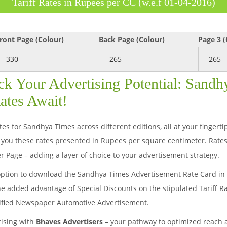
Tariff Rates in Rupees per CC (w.e.f 01-04-2016)
ront Page (Colour)
Back Page (Colour)
Page 3 (
330
265
265
ck Your Advertising Potential: Sand
ates Await!
es for Sandhya Times across different editions, all at your fingert
you these rates presented in Rupees per square centimeter. Rates
r Page – adding a layer of choice to your advertisement strategy.
option to download the Sandhya Times Advertisement Rate Card in b
he added advantage of Special Discounts on the stipulated Tariff R
sified Newspaper Automotive Advertisement.
tising with
Bhaves Advertisers
– your pathway to optimized reach