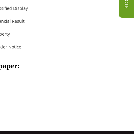
ssified Display
ancial Result
perty
der Notice
spaper: