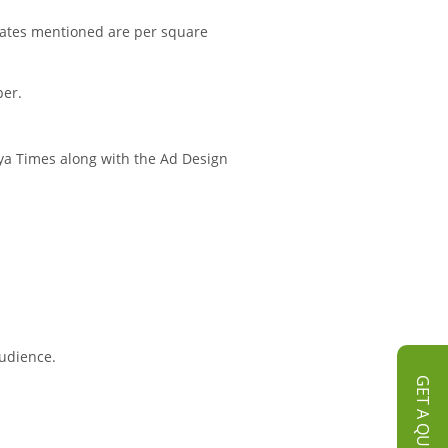
rates mentioned are per square
per.
hya Times along with the Ad Design
audience.
GET A QUOTE