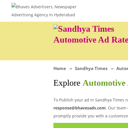
Automotive Ad Rate
Home
Sandhya Times
Auto
Explore
Automotive 
To Publish your ad in Sandhya Times ne
response@bhavesads.com
. Our team 
promptly provide you with a customize