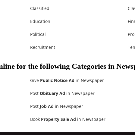
Classified
Cla
Education
Fin
Political
Pro
Recruitment
Ten
nline for the following Categories in New
Give
Public Notice Ad
in Newspaper
Post
Obituary Ad
in Newspaper
Post
Job Ad
in Newspaper
Book
Property Sale Ad
in Newspaper