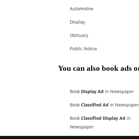
Automotive
Display
Obituary
Public Notice
You can also book ads o
Book
Display Ad
in Newspaper
Book
Classified Ad
in Newspaper
Book
Classified Display Ad
in
Newspaper