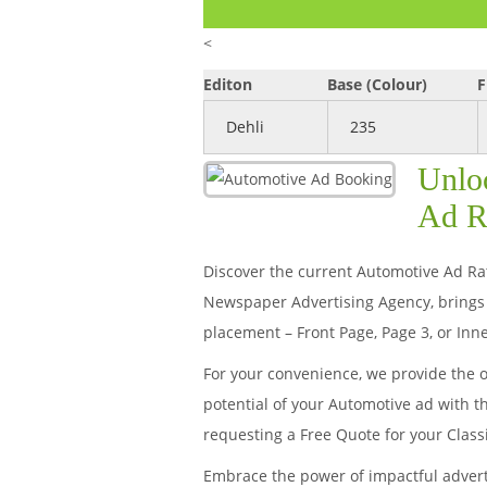
<
Editon
Base (Colour)
F
Dehli
235
Unlo
Ad R
Discover the current Automotive Ad Rat
Newspaper Advertising Agency, brings 
placement – Front Page, Page 3, or Inne
For your convenience, we provide the 
potential of your Automotive ad with t
requesting a Free Quote for your Clas
Embrace the power of impactful adver