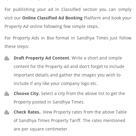
For publishing your ad in Classified section you can simply
visit our
Online Classified Ad Booking
Platform and book your
Property Ad online following few simple steps.
For Property Ads in Box format in Sandhya Times just follow
these steps:
Draft Property Ad Content
. Write a short and simple
content for the Property ad and don't forget to include
important details and gather the images you wish to
include if any like your company logo etc.
Choose City.
Select a city from the above list to get the
Property posted in Sandhya Times.
Check Rates.
. View Property rates from the above Table
of Sandhya Times Property Tariff. The rates mentioned
are per square centimeter.