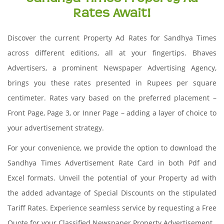
Rates Await!
Discover the current Property Ad Rates for Sandhya Times
across different editions, all at your fingertips. Bhaves
Advertisers, a prominent Newspaper Advertising Agency,
brings you these rates presented in Rupees per square
centimeter. Rates vary based on the preferred placement –
Front Page, Page 3, or Inner Page – adding a layer of choice to
your advertisement strategy.
For your convenience, we provide the option to download the
Sandhya Times Advertisement Rate Card in both Pdf and
Excel formats. Unveil the potential of your Property ad with
the added advantage of Special Discounts on the stipulated
Tariff Rates. Experience seamless service by requesting a Free
Quote for your Classified Newspaper Property Advertisement.