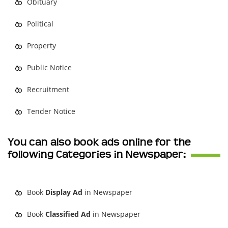
Obituary
Political
Property
Public Notice
Recruitment
Tender Notice
You can also book ads online for the
following Categories in Newspaper:
Book
Display Ad
in Newspaper
Book
Classified Ad
in Newspaper