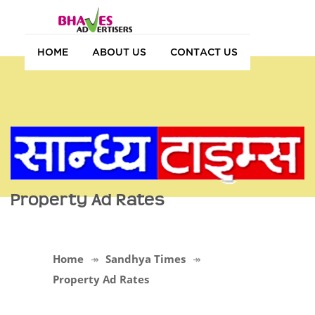
HOME
ABOUT US
CONTACT US
Property Ad Rates
Home
Sandhya Times
Property Ad Rates