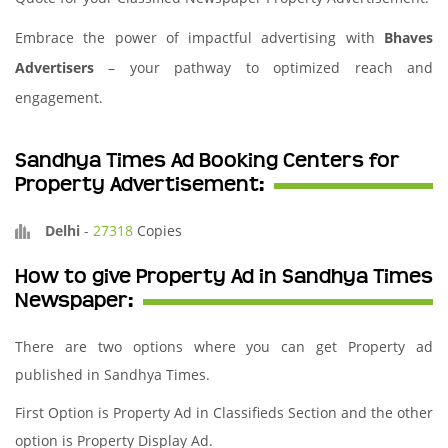
Embrace the power of impactful advertising with
Bhaves
Advertisers
– your pathway to optimized reach and
engagement.
Sandhya Times Ad Booking Centers for
Property Advertisement:
Delhi
-
27318
Copies
How to give Property Ad in Sandhya Times
Newspaper:
There are two options where you can get Property ad
published in Sandhya Times.
First Option is Property Ad in Classifieds Section and the other
option is Property Display Ad.