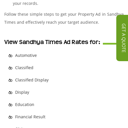
your records.
Follow these simple steps to get your Property Ad in Sandhya
Times and effectively reach your target audience.
GET A QUOTE
View Sandhya Times Ad Rates for:
Automotive
Classified
Classified Display
Display
Education
Financial Result