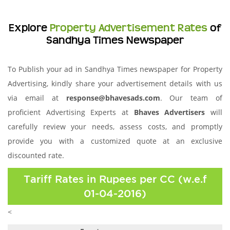
Explore
Property Advertisement Rates
of
Sandhya Times Newspaper
To Publish your ad in Sandhya Times newspaper for Property
Advertising, kindly share your advertisement details with us
via email at
response@bhavesads.com
. Our team of
proficient Advertising Experts at
Bhaves Advertisers
will
carefully review your needs, assess costs, and promptly
provide you with a customized quote at an exclusive
discounted rate.
Tariff Rates in Rupees per CC (w.e.f
01-04-2016)
<