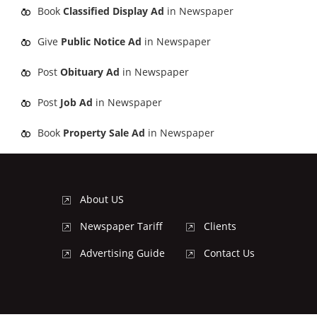
Book
Classified Display Ad
in Newspaper
Give
Public Notice Ad
in Newspaper
Post
Obituary Ad
in Newspaper
Post
Job Ad
in Newspaper
Book
Property Sale Ad
in Newspaper
About US
Newspaper Tariff
Clients
Advertising Guide
Contact Us