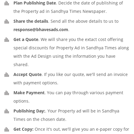
Plan Publishing Date
. Decide the date of publishing of
the Property ad in Sandhya Times Newspaper.
Share the details
. Send all the above details to us to
response@bhavesads.com
.
Get a Quote
. We will share you the extact cost offering
special discounts for Property Ad in Sandhya Times along
with the Ad Design using the information you have
shared.
Accept Quote
. If you like our quote, we'll send an invoice
with payment options.
Make Payment
. You can pay through various payment
options.
Publishing Day:
. Your Property ad will be in Sandhya
Times on the chosen date.
Get Copy:
Once it's out, we'll give you an e-paper copy for