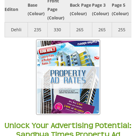
Front
Base
Back Page
Page 3
Page 5
Editon
Page
(Colour)
(Colour)
(Colour)
(Colour)
(Colour)
Dehli
235
330
265
265
255
Unlock Your Advertising Potential:
Sandhya Times Property Ad