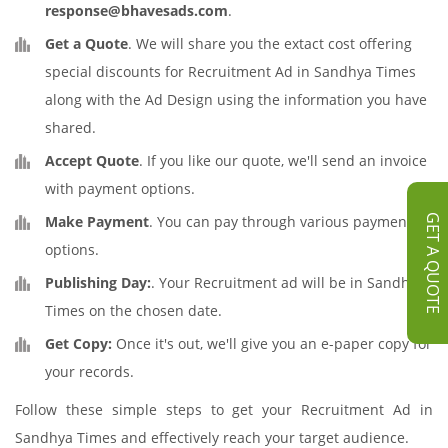
response@bhavesads.com
.
Get a Quote
. We will share you the extact cost offering
special discounts for Recruitment Ad in Sandhya Times
along with the Ad Design using the information you have
shared.
Accept Quote
. If you like our quote, we'll send an invoice
with payment options.
Make Payment
. You can pay through various payment
GET A QUOTE
options.
Publishing Day:
. Your Recruitment ad will be in Sandhya
Times on the chosen date.
Get Copy:
Once it's out, we'll give you an e-paper copy for
your records.
Follow these simple steps to get your Recruitment Ad in
Sandhya Times and effectively reach your target audience.