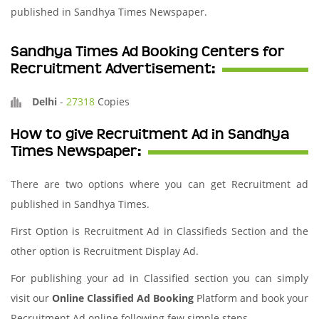
published in Sandhya Times Newspaper.
Sandhya Times Ad Booking Centers for
Recruitment Advertisement:
Delhi
-
27318
Copies
How to give Recruitment Ad in Sandhya
Times Newspaper:
There are two options where you can get Recruitment ad
published in Sandhya Times.
First Option is Recruitment Ad in Classifieds Section and the
other option is Recruitment Display Ad.
For publishing your ad in Classified section you can simply
visit our
Online Classified Ad Booking
Platform and book your
Recruitment Ad online following few simple steps.