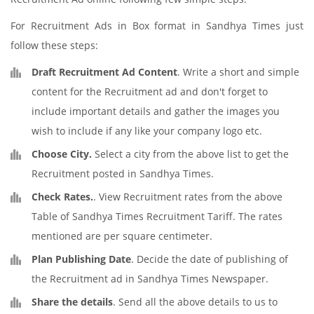
For Recruitment Ads in Box format in Sandhya Times just
follow these steps:
Draft Recruitment Ad Content
. Write a short and simple
content for the Recruitment ad and don't forget to
include important details and gather the images you
wish to include if any like your company logo etc.
Choose City.
Select a city from the above list to get the
Recruitment posted in Sandhya Times.
Check Rates.
. View Recruitment rates from the above
Table of Sandhya Times Recruitment Tariff. The rates
mentioned are per square centimeter.
Plan Publishing Date
. Decide the date of publishing of
the Recruitment ad in Sandhya Times Newspaper.
Share the details
. Send all the above details to us to