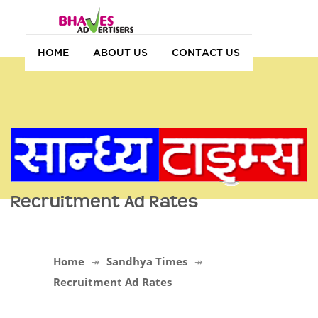
HOME
ABOUT US
CONTACT US
Recruitment Ad Rates
Home
Sandhya Times
Recruitment Ad Rates