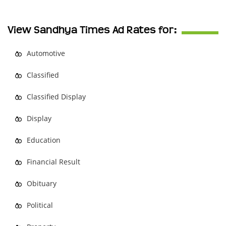
View Sandhya Times Ad Rates for:
Automotive
Classified
Classified Display
Display
Education
Financial Result
Obituary
Political