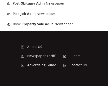
Post
Obituary Ad
in Newspaper
Post
Job Ad
in Newspaper
Book
Property Sale Ad
in Newspaper
About US
Newspaper Tariff
Clients
Advertising Guide
Contact Us