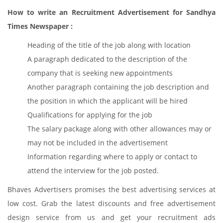
How to write an Recruitment Advertisement for Sandhya
Times Newspaper :
Heading of the title of the job along with location
A paragraph dedicated to the description of the
company that is seeking new appointments
Another paragraph containing the job description and
the position in which the applicant will be hired
Qualifications for applying for the job
The salary package along with other allowances may or
may not be included in the advertisement
Information regarding where to apply or contact to
attend the interview for the job posted.
Bhaves Advertisers promises the best advertising services at
low cost. Grab the latest discounts and free advertisement
design service from us and get your recruitment ads