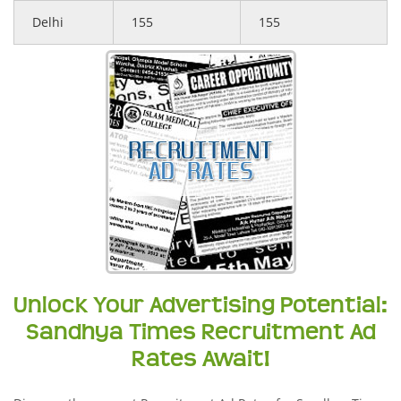
Delhi
155
155
Unlock Your Advertising Potential:
Sandhya Times Recruitment Ad
Rates Await!