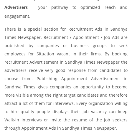
Advertisers
– your pathway to optimized reach and
engagement.
There is a special section for Recruitment Ads in Sandhya
Times Newspaper. Recruitment / Appointment / Job Ads are
published by companies or business groups to seek
employees for Situation vacant in their firms. By booking
recruitment Advertisement in Sandhya Times Newspaper the
advertisers receive very good response from candidates to
choose from. Publishing Appointment Advertisement in
Sandhya Times gives companies an opportunity to become
more visible among the right target candidates and therefore
attract a lot of them for interviews. Every organization willing
to hire quality people displays their job vacancy can keep
Walk-in Interviews or invite the resume of the job seekers
through Appointment Ads in Sandhya Times Newspaper.