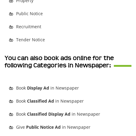
Property
Public Notice
Recruitment
Tender Notice
You can also book ads online for the
following Categories in Newspaper:
Book
Display Ad
in Newspaper
Book
Classified Ad
in Newspaper
Book
Classified Display Ad
in Newspaper
Give
Public Notice Ad
in Newspaper