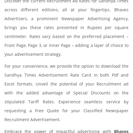
Discover the current Recruitment Ad Rates for Sandhya Times
across different editions, all at your fingertips. Bhaves
Advertisers, a prominent Newspaper Advertising Agency,
brings you these rates presented in Rupees per square
centimeter. Rates vary based on the preferred placement –
Front Page, Page 3, or Inner Page – adding a layer of choice to
your advertisement strategy.
For your convenience, we provide the option to download the
Sandhya Times Advertisement Rate Card in both Pdf and
Excel formats. Unveil the potential of your Recruitment ad
with the added advantage of Special Discounts on the
stipulated Tariff Rates. Experience seamless service by
requesting a Free Quote for your Classified Newspaper
Recruitment Advertisement.
Embrace the power of impactful advertising with
Bhaves