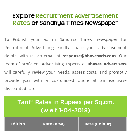
Explore
Recruitment Advertisement
Rates
of Sandhya Times Newspaper
To Publish your ad in Sandhya Times newspaper for
Recruitment Advertising, kindly share your advertisement
details with us via email at
response@bhavesads.com
. Our
team of proficient Advertising Experts at
Bhaves Advertisers
will carefully review your needs, assess costs, and promptly
provide you with a customized quote at an exclusive
discounted rate.
Tariff Rates in Rupees per Sq.cm.
(w.e.f 1-04-2018)
Edition
Rate (B/W)
Rate (Colour)