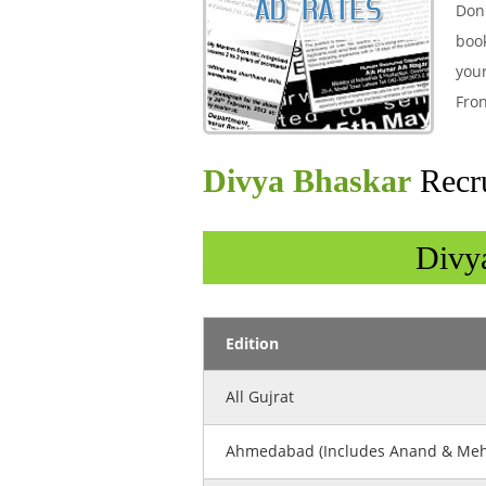
Don'
boo
your
Fron
Divya Bhaskar
Recr
Divy
Edition
All Gujrat
Ahmedabad (Includes Anand & Me