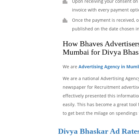
Upon receiving your consent on 
invoice with every payment opti
Once the payment is received, o
published on the date chosen i
How Bhaves Advertisers 
Mumbai for Divya Bhas
We are
Advertising Agency in Mum
We are a national Advertising Agenc
newspaper for Recruitment advertise
effectively presented this informat
easily. This has become a great tool
to get best the milage on spendings 
Divya Bhaskar Ad Rate