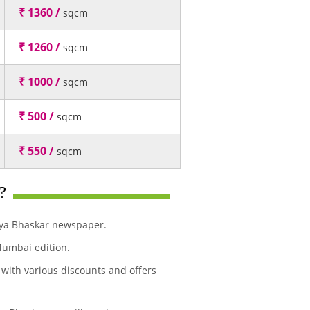
₹ 1360 /
sqcm
₹ 1260 /
sqcm
₹ 1000 /
sqcm
₹ 500 /
sqcm
₹ 550 /
sqcm
?
ivya Bhaskar newspaper.
Mumbai edition.
 with various discounts and offers