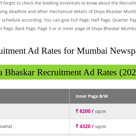
t forget to check the booking essentials to know about the Recrui
king deadline and other mechanical details of Divya Bhaskar Mum
 schedule according. You can give Full Page, Half Page, Quarter Pa
t Page, Back Page, Page 3 or in inner page of Divya Bhaskar Mumb
uitment Ad Rates for Mumbai Newsp
a Bhaskar Recruitment Ad Rates (202
Inner Page B/W
₹ 8200 /
sqcm
₹ 4320 /
hsana)
sqcm