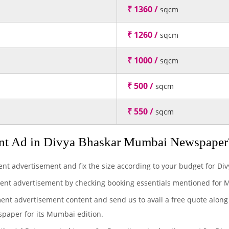
₹ 1360 /
sqcm
₹ 1260 /
sqcm
₹ 1000 /
sqcm
₹ 500 /
sqcm
₹ 550 /
sqcm
nt Ad in Divya Bhaskar Mumbai Newspaper
ent advertisement and fix the size according to your budget for D
ment advertisement by checking booking essentials mentioned for 
ment advertisement content and send us to avail a free quote along
spaper for its Mumbai edition.