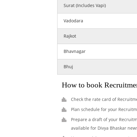
Surat (Includes Vapi)
Vadodara
Rajkot
Bhavnagar
Bhuj
How to book Recruitme
Check the rate card of Recruitm
Plan schedule for your Recruit
Prepare a draft of your Recruit
available for Divya Bhaskar new