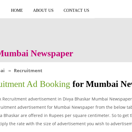
HOME
ABOUT US
CONTACT US
 Mumbai Newspaper
ai
Recruitment
uitment Ad Booking
for Mumbai Ne
k Recruitment advertisement in Divya Bhaskar Mumbai Newspaper a
ruitment advertisement for Mumbai Newspaper from the below tabl
a Bhaskar are offered in Rupees per square centimeter. So to get t
iply the rate with the size of advertisement you wish to advertis