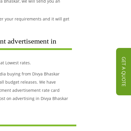
a Bhaskar, we will send you an
r your requirements and it will get
nt advertisement in
GET A QUOTE
at Lowest rates.
edia buying from Divya Bhaskar
all budget releases. We have
itment advertisement rate card
ost on advertising in Divya Bhaskar