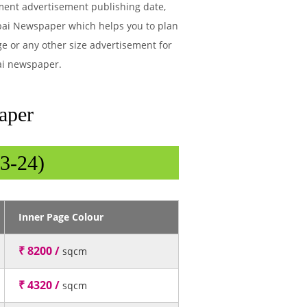
tment advertisement publishing date,
bai Newspaper which helps you to plan
ge or any other size advertisement for
ai newspaper.
aper
3-24)
Inner Page Colour
₹ 8200 /
sqcm
₹ 4320 /
sqcm