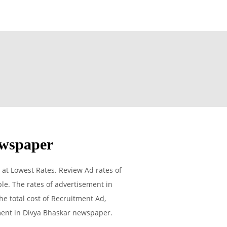
wspaper
t Lowest Rates. Review Ad rates of
e. The rates of advertisement in
he total cost of Recruitment Ad,
ement in Divya Bhaskar newspaper.