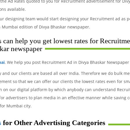
the Ad Rates quoted to you for Recruitment advertisement for Divy
ons available.
ur designing team would start designing your Recruitment ad as pe
n Mumbai edition of Divya Bhaskar newspaper.
can help you get lowest rates for Recruitme
kar newspaper
bai
. We help you post Recruitment Ad in Divya Bhaskar Newspaper 
y and our clients are based all over India. Therefore we do bulk m
ment so that we can offer our clients the lowest rates even for sm
ion on our digital platform by which anybody can understand Recru
 for advertisers to plan media in an effective manner while saving c
for Mumbai city.
s
for Other Advertising Categories