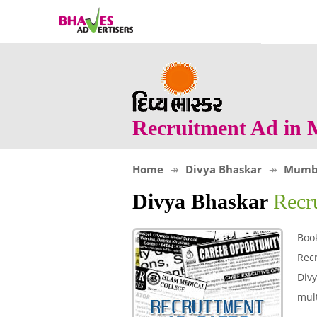
Recruitment Ad in
Home
Divya Bhaskar
Mumb
Divya Bhaskar
Recr
Boo
Rec
Divy
mult